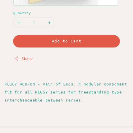
Quantity
Add to Cart
Share
PEGGY ADD-ON - Pair of Legs. A modular component
fit for all PEGGY series for freestanding type
interchangeable between series.