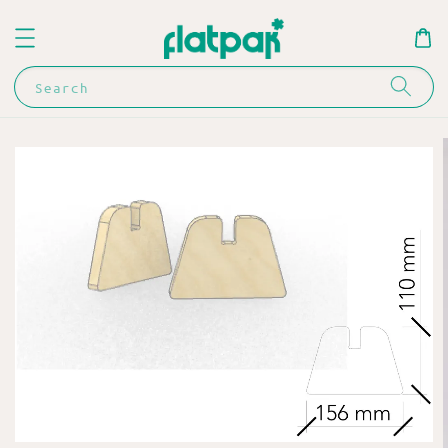
Search