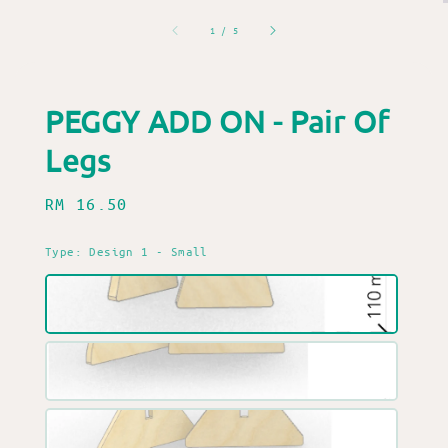
1
/
5
PEGGY ADD ON - Pair Of
Legs
Regular
RM 16.50
price
Type
: Design 1 - Small