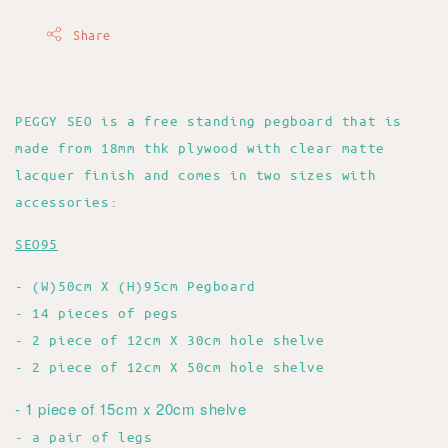
Share
PEGGY SEO is a free standing pegboard that is
made from 18mm thk plywood with clear matte
lacquer finish and comes in two sizes with
accessories:
SEO95
- (W)50cm X (H)95cm Pegboard
- 14 pieces of pegs
- 2 piece of 12cm X 30cm hole shelve
- 2 piece of 12cm X 50cm hole shelve
- 1 piece of 15cm x 20cm shelve
- a pair of legs