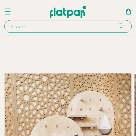
Search