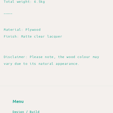
Total weight: 6.5kg
____
Material: Plywood
Finish: Matte clear lacquer
Disclaimer: Please note, the wood colour may
vary due to its natural appearance.
Menu
Design / Build