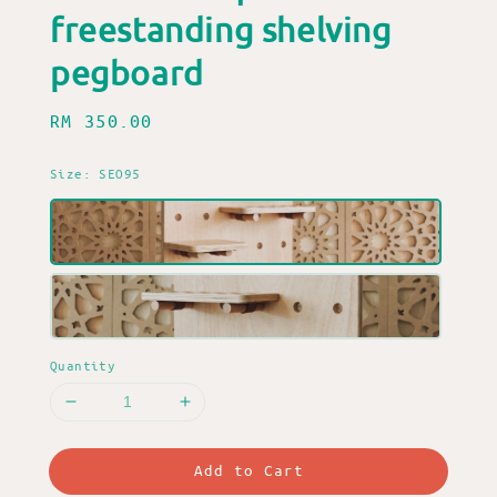
freestanding shelving
pegboard
Regular
RM 350.00
price
Size
: SEO95
Quantity
Add to Cart