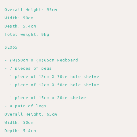
Overall Height: 95cm
Width: 50cm
Depth: 5.4cm
Total weight: 9kg
SEO65
- (W)50cm X (H)65cm Pegboard
- 7 pieces of pegs
- 1 piece of 12cm X 30cm hole shelve
- 1 piece of 12cm X 50cm hole shelve
- 1 piece of 15cm x 20cm shelve
- a pair of legs
Overall Height: 65cm
Width: 50cm
Depth: 5.4cm