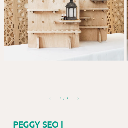
1
/
9
PEGGY SEO |