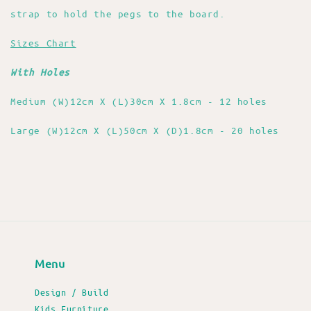
strap to hold the pegs to the board.
Sizes Chart
With Holes
Medium (W)12cm X (L)30cm X 1.8cm - 12 holes
Large (W)12cm X (L)50cm X (D)1.8cm - 20 holes
Menu
Design / Build
Kids Furniture