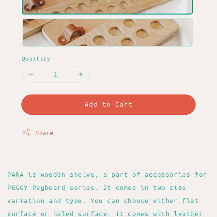
Quantity
Add to Cart
Share
PARA is wooden shelve, a part of accessories for
PEGGY Pegboard series. It comes in two size
variation and type. You can choose either flat
surface or holed surface. It comes with leather