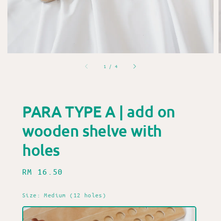
1
/
4
PARA TYPE A | add on
wooden shelve with
holes
Regular
RM 16.50
price
Size
: Medium (12 holes)