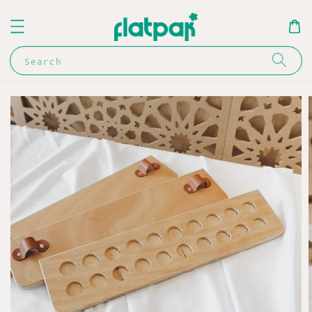
Search