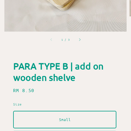
1
/
3
PARA TYPE B | add on
wooden shelve
Regular
RM 8.50
price
Size
Small