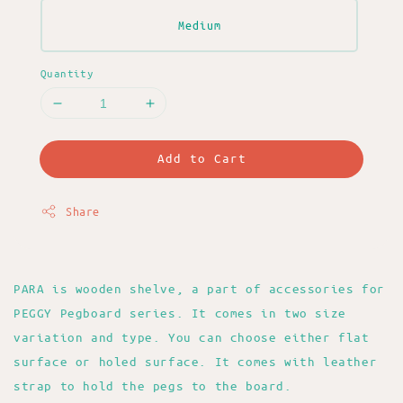
Medium
Quantity
Add to Cart
Share
PARA is wooden shelve, a part of accessories for
PEGGY Pegboard series. It comes in two size
variation and type. You can choose either flat
surface or holed surface. It comes with leather
strap to hold the pegs to the board.