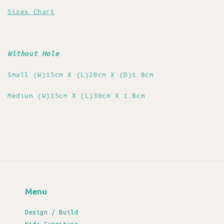
Sizes Chart
Without Hole
Small (W)15cm X (L)20cm X (D)1.8cm
Medium (W)15cm X (L)30cm X 1.8cm
Menu
Design / Build
Kids Furniture