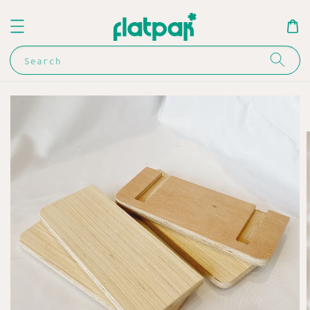
Search