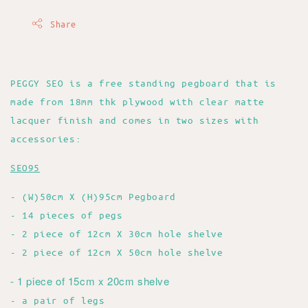
Share
PEGGY SEO is a free standing pegboard that is
made from 18mm thk plywood with clear matte
lacquer finish and comes in two sizes with
accessories:
SEO95
- (W)50cm X (H)95cm Pegboard
- 14 pieces of pegs
- 2 piece of 12cm X 30cm hole shelve
- 2 piece of 12cm X 50cm hole shelve
- 1 piece of 15cm x 20cm shelve
- a pair of legs