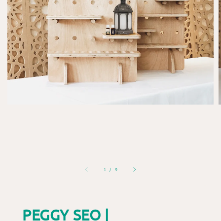
1
/
9
PEGGY SEO |