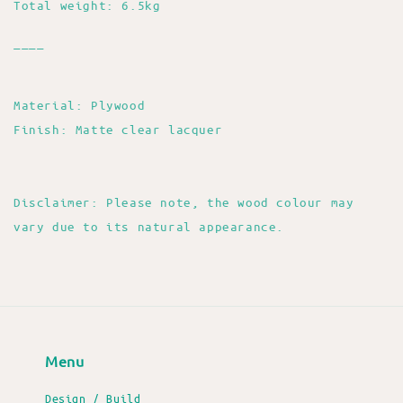
Total weight: 6.5kg
____
Material: Plywood
Finish: Matte clear lacquer
Disclaimer: Please note, the wood colour may
vary due to its natural appearance.
Menu
Design / Build