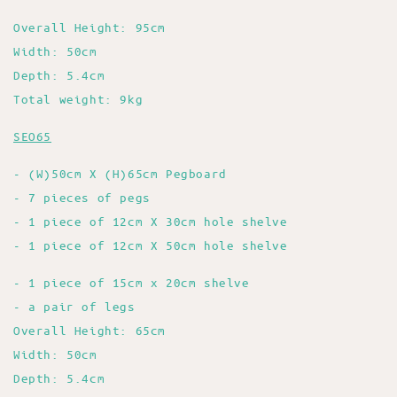
Overall Height: 95cm
Width: 50cm
Depth: 5.4cm
Total weight: 9kg
SEO65
- (W)50cm X (H)65cm Pegboard
- 7 pieces of pegs
- 1 piece of 12cm X 30cm hole shelve
- 1 piece of 12cm X 50cm hole shelve
- 1 piece of 15cm x 20cm shelve
- a pair of legs
Overall Height: 65cm
Width: 50cm
Depth: 5.4cm