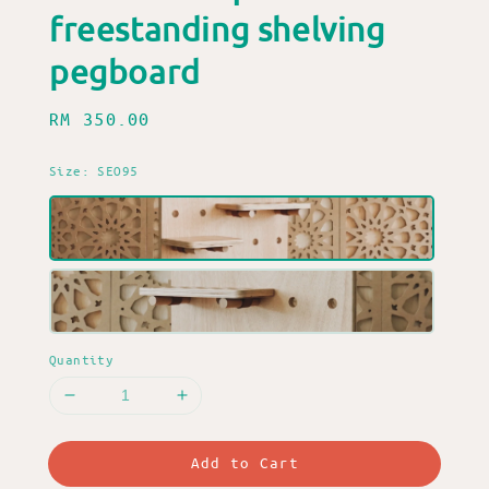
freestanding shelving
pegboard
Regular
RM 350.00
price
Size
: SEO95
Quantity
Add to Cart