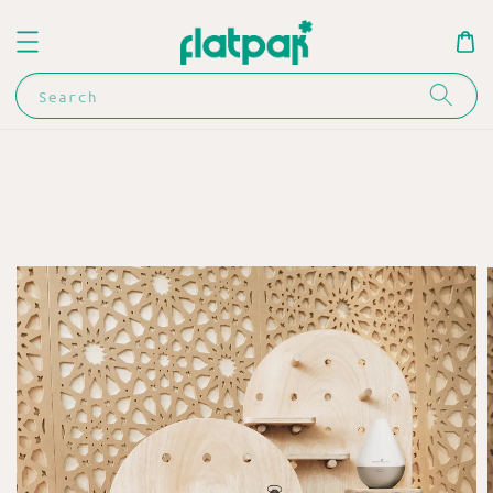
Search