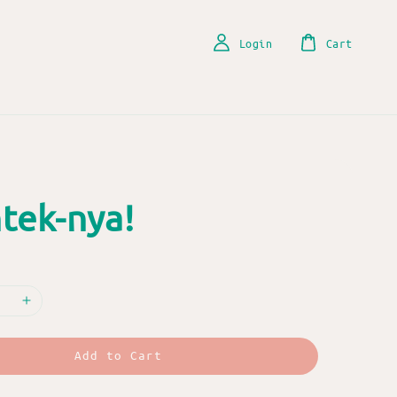
Login
Cart
tek-nya!
Add to Cart