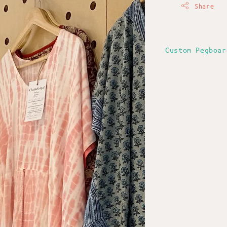
Share
Custom Pegboar