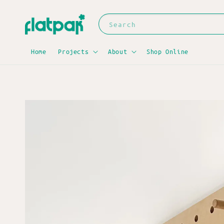
Search
Home
Projects
About
Shop Online