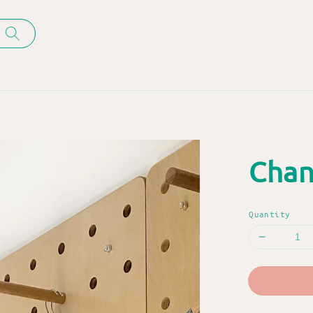
Chan
Quantity