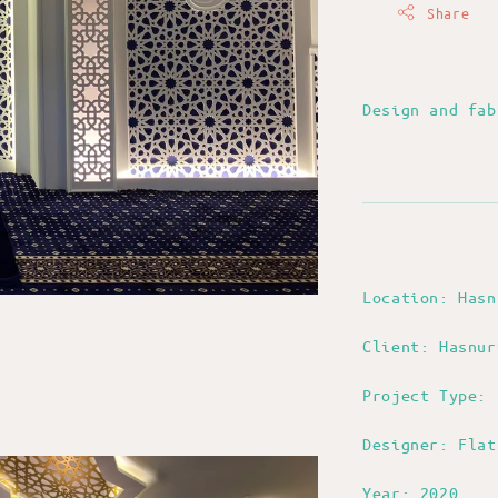
Share
Design and fa
Location: Has
Client: Hasnur
Project Type: 
Designer: Flat
Year: 2020