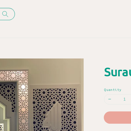
Sura
Quantity