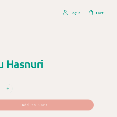
Login
Cart
u Hasnuri
Add to Cart