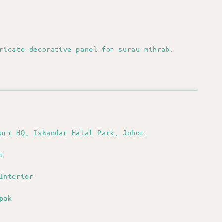
bricate decorative panel for surau mihrab.
nuri HQ, Iskandar Halal Park, Johor.
i
Interior
pak