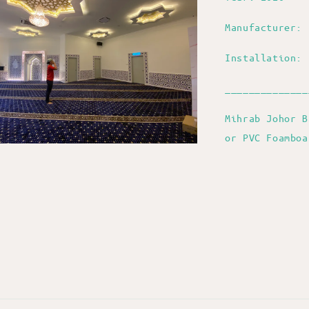
Manufacturer: 
Installation: 
______________
Mihrab Johor B
or PVC Foambo