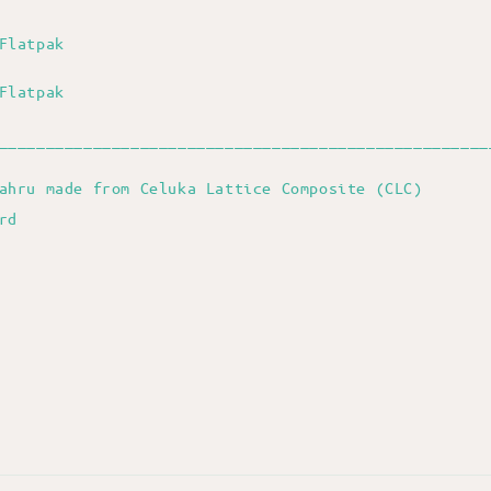
Flatpak
Flatpak
____________________________________________________
ahru made from Celuka Lattice Composite (CLC)
ard