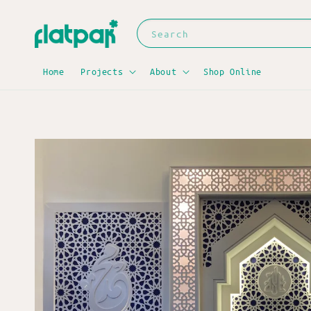
Search
Home
Projects
About
Shop Online