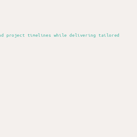
nd project timelines while delivering tailored