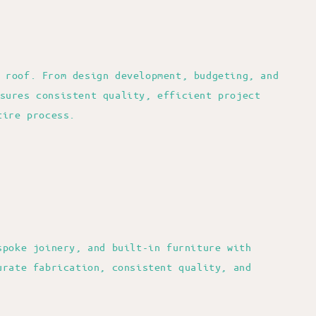
 roof. From design development, budgeting, and
sures consistent quality, efficient project
tire process.
spoke joinery, and built-in furniture with
urate fabrication, consistent quality, and