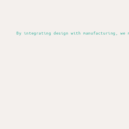
By integrating design with manufacturing, we 