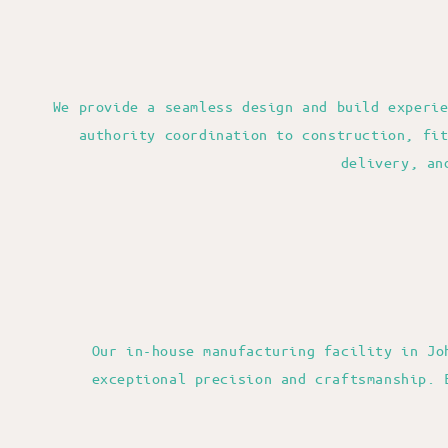
We provide a seamless design and build experi
authority coordination to construction, fi
delivery, an
Our in-house manufacturing facility in Jo
exceptional precision and craftsmanship. 