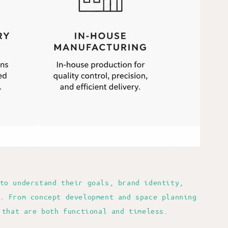
to understand their goals, brand identity,
. From concept development and space planning
 that are both functional and timeless.