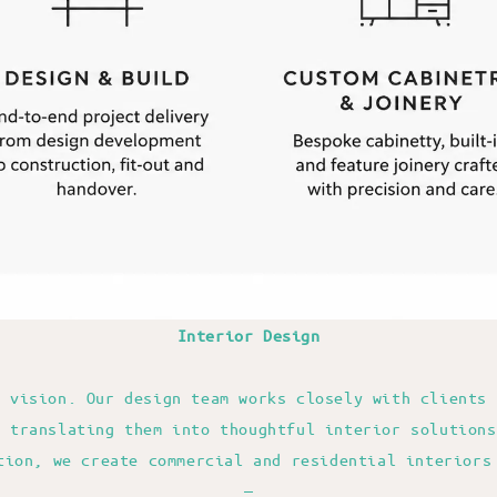
Interior Design
r vision. Our design team works closely with clients 
e translating them into thoughtful interior solutions
tion, we create commercial and residential interiors
—