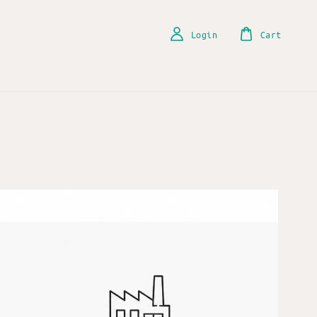
Login
Cart