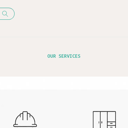
OUR SERVICES