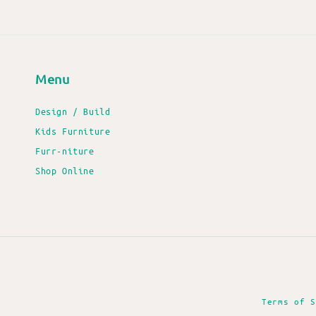
Menu
Design / Build
Kids Furniture
Furr-niture
Shop Online
Terms of S