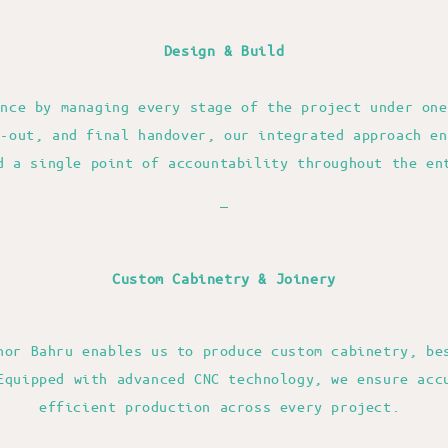
Design & Build
ence by managing every stage of the project under one
t-out, and final handover, our integrated approach en
d a single point of accountability throughout the en
—
Custom Cabinetry & Joinery
hor Bahru enables us to produce custom cabinetry, be
Equipped with advanced CNC technology, we ensure acc
efficient production across every project.