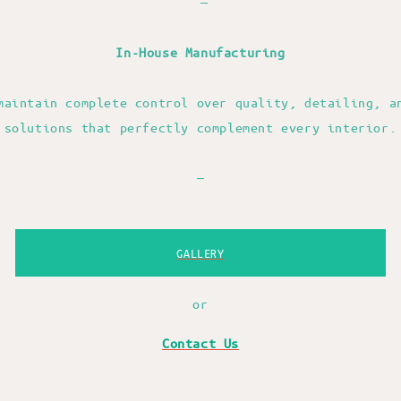
—
In-House Manufacturing
maintain complete control over quality, detailing, a
solutions that perfectly complement every interior.
—
GALLERY
or
Contact Us