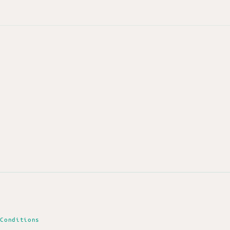
 Conditions