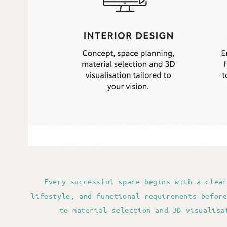
Every successful space begins with a clea
lifestyle, and functional requirements befor
to material selection and 3D visualisa