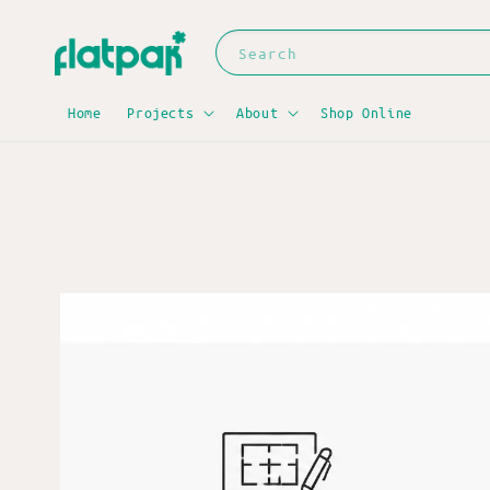
Search
Home
Projects
About
Shop Online