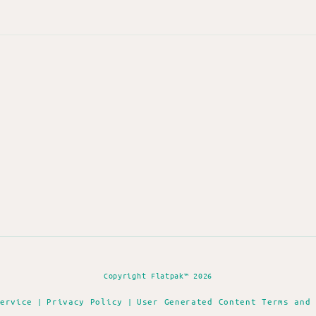
Copyright Flatpak™ 2026
ervice
Privacy Policy
User Generated Content Terms and
|
|