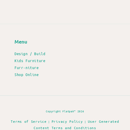
Menu
Design / Build
Kids Furniture
Furr-niture
Shop Online
Copyright Flatpak™ 2026
Terms of Service
Privacy Policy
User Generated
|
|
Content Terms and Conditions