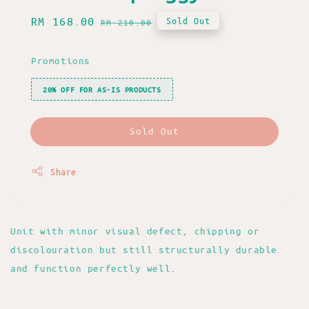
Sale
RM 168.00
Regular
Sold Out
RM 210.00
price
price
Promotions
20% OFF FOR AS-IS PRODUCTS
Sold Out
Share
Unit with minor visual defect, chipping or
discolouration but still structurally durable
and function perfectly well.