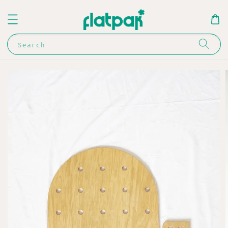
Search