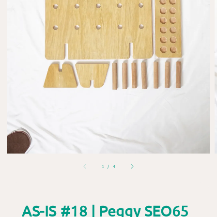
1
/
4
AS-IS #18 | Peggy SEO65