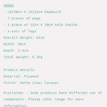
SEO65
- (W)50cm X (H)65cm Pegboard
- 7 pieces of pegs
- 1 piece of 12cm X 30cm hole shelve
- a pair of legs
Overall Height: 65cm
Width: 50cm
Depth: 5.4cm
Total weight: 6.5kg
Product Details:
Material: Plywood
Finish: Matte clear lacquer
Disclaimer : Some products have different set of
components. Please refer image for more
information.