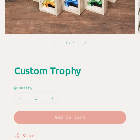
1
/
4
Custom Trophy
Quantity
Add to Cart
Share