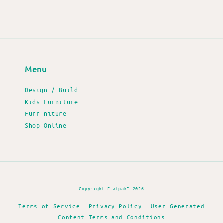
Menu
Design / Build
Kids Furniture
Furr-niture
Shop Online
Copyright Flatpak™ 2026
Terms of Service
Privacy Policy
User Generated
|
|
Content Terms and Conditions