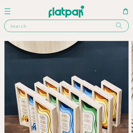
Search