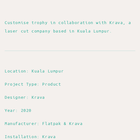
Customise trophy in collaboration with Krava, a
laser cut company based in Kuala Lumpur.
Location: Kuala Lumpur
Project Type: Product
Designer: Krava
Year: 2020
Manufacturer: Flatpak & Krava
Installation: Krava