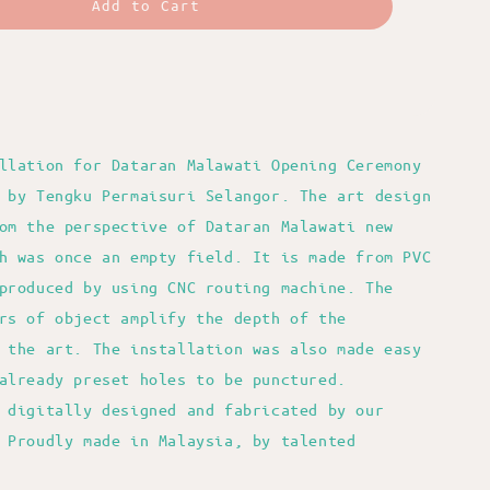
Add to Cart
llation for Dataran Malawati Opening Ceremony
 by Tengku Permaisuri Selangor. The art design
om the perspective of Dataran Malawati new
h was once an empty field. It is made from PVC
produced by using CNC routing machine. The
rs of object amplify the depth of the
 the art. The installation was also made easy
already preset holes to be punctured.
 digitally designed and fabricated by our
 Proudly made in Malaysia, by talented