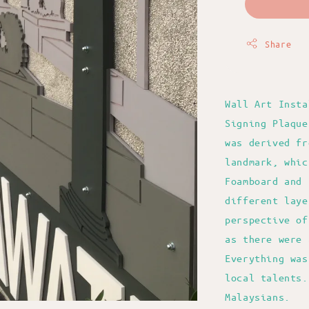
Share
Wall Art Insta
Signing Plaque
was derived fr
landmark, whic
Foamboard and 
different laye
perspective of
as there were 
Everything was
local talents.
Malaysians.