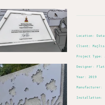
Location: Dat
Client: Majlis
Project Type: 
Designer: Flat
Year: 2019
Manufacturer: 
Installation: 