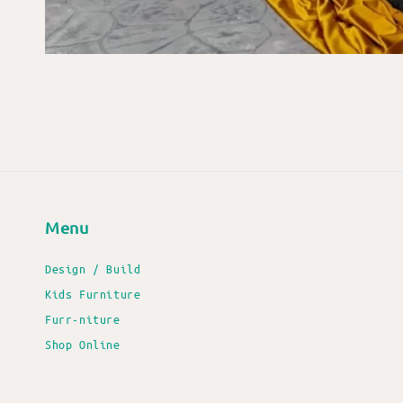
Menu
Design / Build
Kids Furniture
Furr-niture
Shop Online