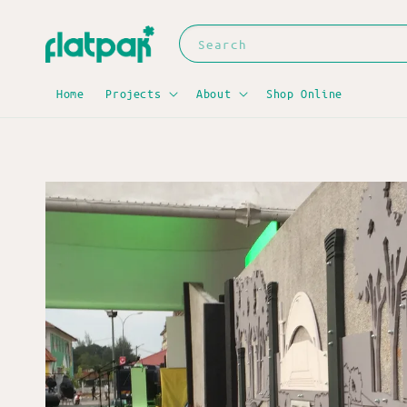
Search
Home
Projects
About
Shop Online