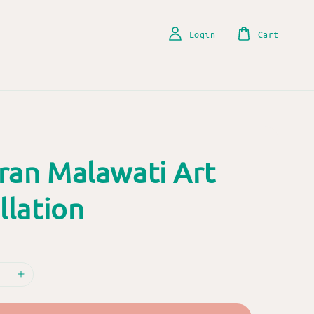
Login
Cart
ran Malawati Art
llation