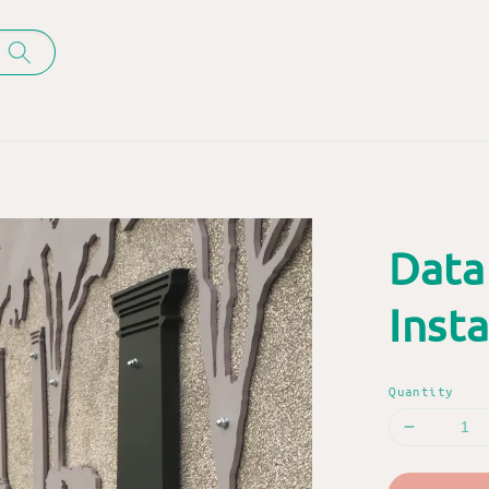
Data
Insta
Quantity