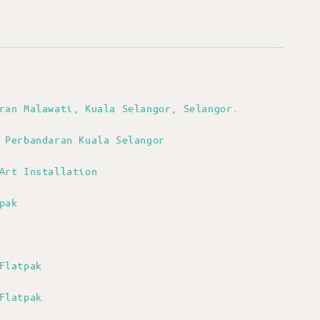
aran Malawati, Kuala Selangor, Selangor.
 Perbandaran Kuala Selangor
Art Installation
pak
Flatpak
Flatpak