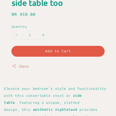
side table too
Regular
RM 450.00
price
Quantity
Add to Cart
Share
Elevate your bedroom's style and functionality
with this convertable stool or
side
table
. Featuring a unique, slatted
design, this
aesthetic nightstand
provides