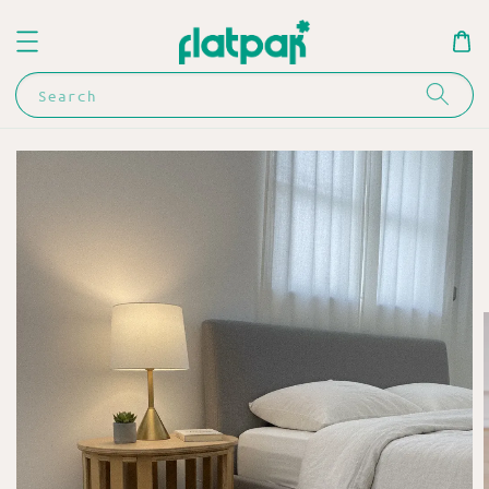
Search