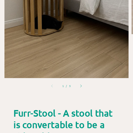
1
/
5
Furr-Stool - A stool that
is convertable to be a