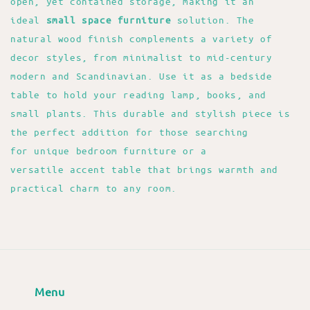
open, yet contained storage, making it an
ideal
small space furniture
solution. The
natural wood finish complements a variety of
decor styles, from minimalist to mid-century
modern and Scandinavian. Use it as a bedside
table to hold your reading lamp, books, and
small plants. This durable and stylish piece is
the perfect addition for those searching
for unique bedroom furniture or a
versatile accent table that brings warmth and
practical charm to any room.
Menu