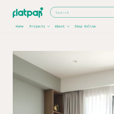
Search
Home
Projects
About
Shop Online