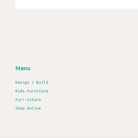
Menu
Design / Build
Kids Furniture
Furr-niture
Shop Online