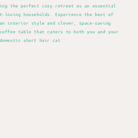
ing the perfect cozy retreat as an essential
t-loving households. Experience the best of
an interior style and clever, space-saving
coffee table that caters to both you and your
domestic short hair cat.