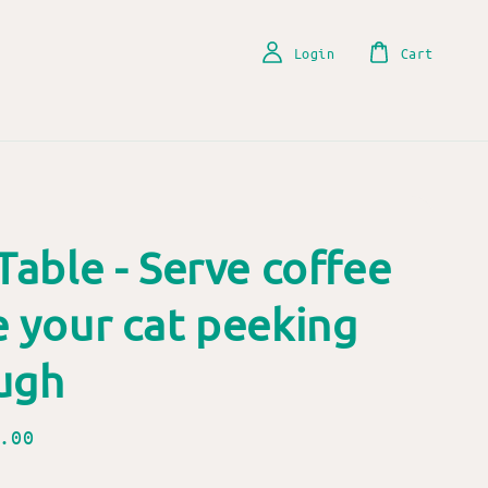
Login
Cart
Table - Serve coffee
e your cat peeking
ugh
.00