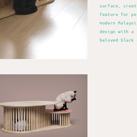
surface, creat
feature for pe
modern Malaysi
design with a 
beloved black 