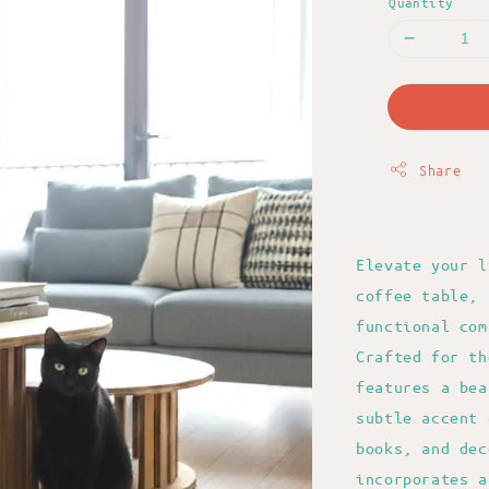
Quantity
Share
Elevate your l
coffee table, 
functional com
Crafted for th
features a bea
subtle accent 
books, and dec
incorporates a