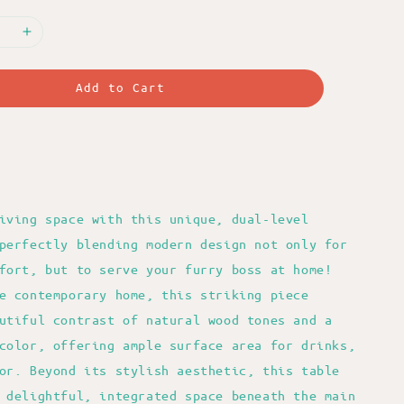
Add to Cart
iving space with this unique, dual-level
perfectly blending modern design not only for
fort, but to serve your furry boss at home!
e contemporary home, this striking piece
utiful contrast of natural wood tones and a
color, offering ample surface area for drinks,
or. Beyond its stylish aesthetic, this table
 delightful, integrated space beneath the main