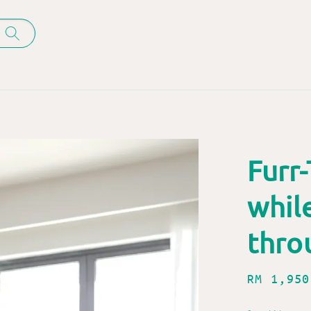
Furr-
whil
thro
Regular
RM 1,950
price