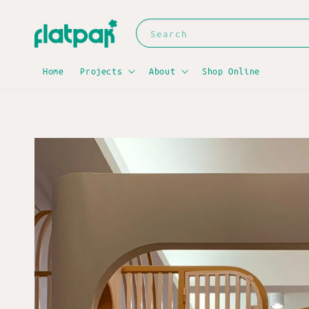
Search
Home
Projects
About
Shop Online