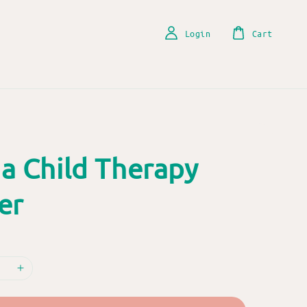
Login
Cart
a Child Therapy
er