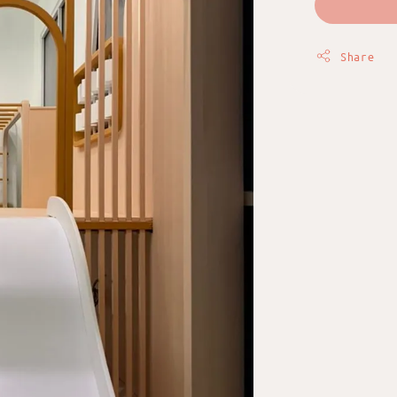
Share