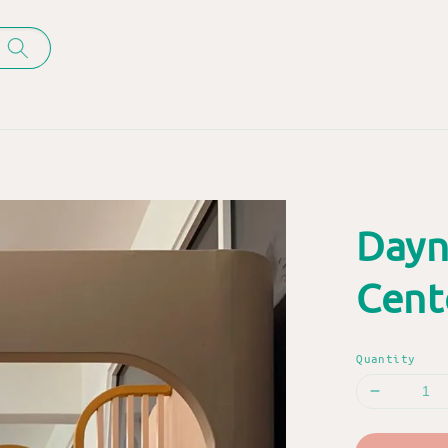
Dayn
Cent
Quantity