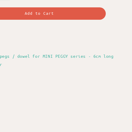
Add to Cart
pegs / dowel for MINI PEGGY series - 6cm long
r