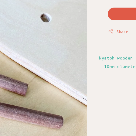
Share
Nyatoh wooden 
- 10mm diamete