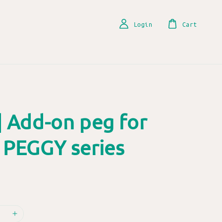
Login
Cart
| Add-on peg for
 PEGGY series