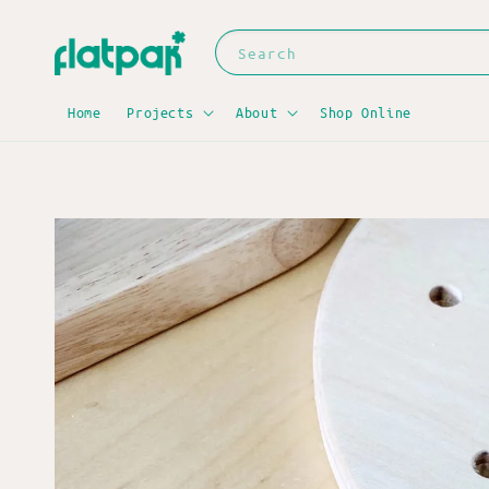
Search
Home
Projects
About
Shop Online