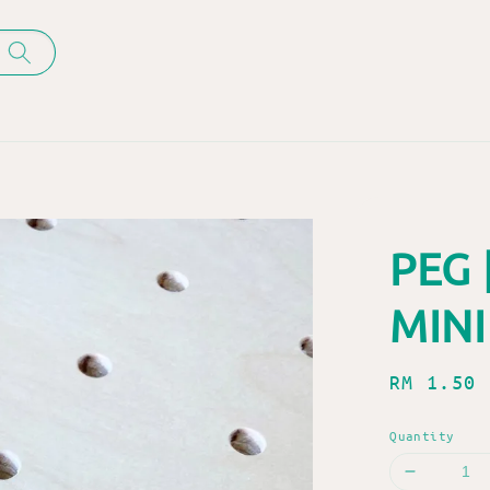
PEG 
MINI
Regular
RM 1.50
price
Quantity